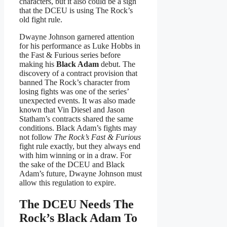
characters, but it also could be a sign
that the DCEU is using The Rock’s
old fight rule.
Dwayne Johnson garnered attention
for his performance as Luke Hobbs in
the Fast & Furious series before
making his
Black Adam
debut. The
discovery of a contract provision that
banned The Rock’s character from
losing fights was one of the series’
unexpected events. It was also made
known that Vin Diesel and Jason
Statham’s contracts shared the same
conditions. Black Adam’s fights may
not follow
The Rock’s Fast & Furious
fight rule exactly, but they always end
with him winning or in a draw. For
the sake of the DCEU and Black
Adam’s future, Dwayne Johnson must
allow this regulation to expire.
The DCEU Needs The
Rock’s Black Adam To