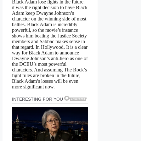
Black Adam lose fights in the future,
it was the right decision to have Black
Adam keep Dwayne Johnson’s
character on the winning side of most
battles. Black Adam is incredibly
powerful, so the movie’s instance
shows him beating the Justice Society
members and Sabbac makes sense in
that regard. In Hollywood, It is a clear
way for Black Adam to announce
Dwayne Johnson’s anti-hero as one of
the DCEU’s most powerful
characters. And assuming The Rock’s
fight rules are broken in the future,
Black Adam’s losses will be even
more significant now.