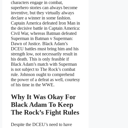
characters engage in combat,
superhero stories can always become
inventive, but they virtually always
declare a winner in some fashion.
Captain America defeated Iron Man in
the decisive battle in Captain America:
Civil War, whereas Batman defeated
Superman in Batman v Superman:
Dawn of Justice. Black Adam’s
DCEU battles must bring him and his
strength low, not necessarily result in
his death. This is only feasible if
Black Adam’s match with Superman
is not subject to The Rock’s combat
rule. Johnson ought to comprehend
the power of a defeat as well, courtesy
of his time in the WWE.
Why It Was Okay For
Black Adam To Keep
The Rock’s Fight Rules
Despite the DCEU’s need to have