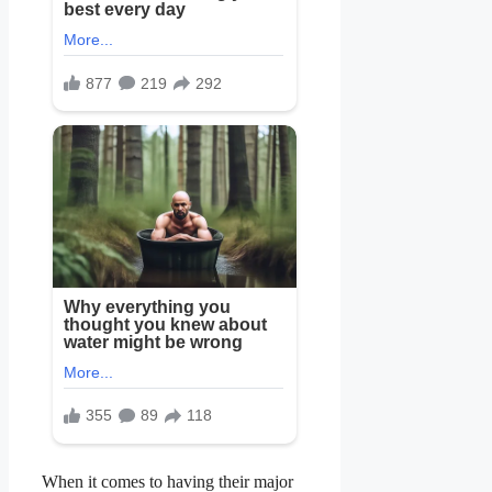
When it comes to having their major