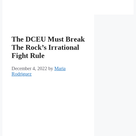
The DCEU Must Break
The Rock’s Irrational
Fight Rule
December 4, 2022
by
Maria
Rodriguez