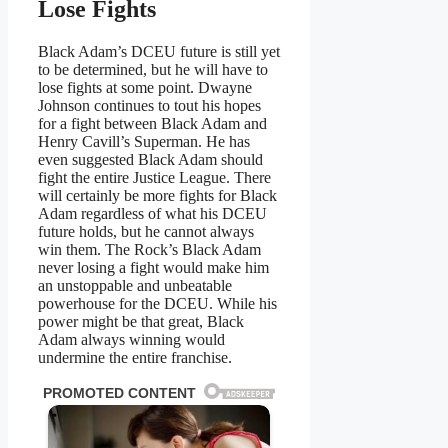
Lose Fights
Black Adam’s DCEU future is still yet
to be determined, but he will have to
lose fights at some point. Dwayne
Johnson continues to tout his hopes
for a fight between Black Adam and
Henry Cavill’s Superman. He has
even suggested Black Adam should
fight the entire Justice League. There
will certainly be more fights for Black
Adam regardless of what his DCEU
future holds, but he cannot always
win them. The Rock’s Black Adam
never losing a fight would make him
an unstoppable and unbeatable
powerhouse for the DCEU. While his
power might be that great, Black
Adam always winning would
undermine the entire franchise.