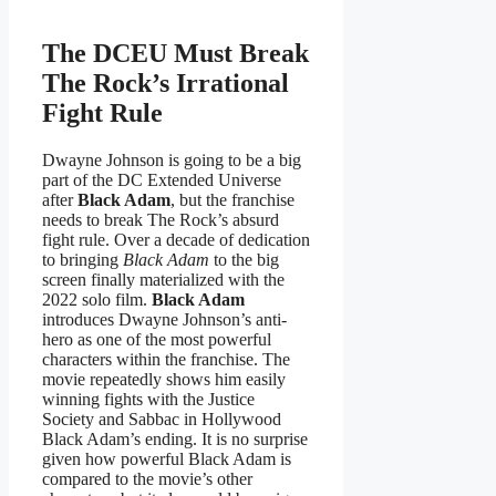
The DCEU Must Break
The Rock’s Irrational
Fight Rule
Dwayne Johnson is going to be a big
part of the DC Extended Universe
after
Black Adam
, but the franchise
needs to break The Rock’s absurd
fight rule. Over a decade of dedication
to bringing
Black Adam
to the big
screen finally materialized with the
2022 solo film.
Black Adam
introduces Dwayne Johnson’s anti-
hero as one of the most powerful
characters within the franchise. The
movie repeatedly shows him easily
winning fights with the Justice
Society and Sabbac in Hollywood
Black Adam’s ending. It is no surprise
given how powerful Black Adam is
compared to the movie’s other