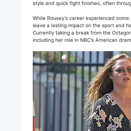
style and quick fight finishes, often thro
While Rousey’s career experienced some s
leave a lasting impact on the sport and h
Currently taking a break from the Octagon
including her role in NBC’s American dram