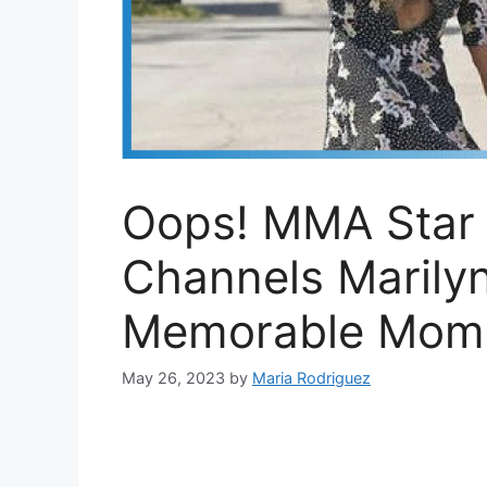
Oops! MMA Star
Channels Marily
Memorable Mom
May 26, 2023
by
Maria Rodriguez