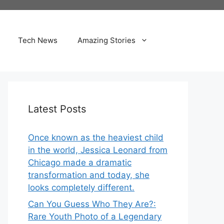
Tech News
Amazing Stories
Latest Posts
Once known as the heaviest child
in the world, Jessica Leonard from
Chicago made a dramatic
transformation and today, she
looks completely different.
Can You Guess Who They Are?:
Rare Youth Photo of a Legendary