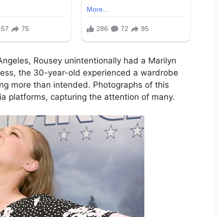
 Angeles, Rousey unintentionally had a Marilyn
ress, the 30-year-old experienced a wardrobe
ing more than intended. Photographs of this
ia platforms, capturing the attention of many.