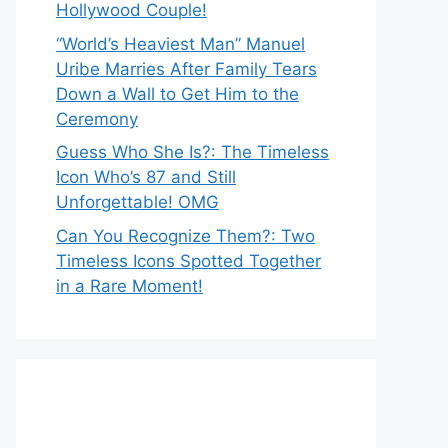
Hollywood Couple!
“World’s Heaviest Man” Manuel
Uribe Marries After Family Tears
Down a Wall to Get Him to the
Ceremony
Guess Who She Is?: The Timeless
Icon Who’s 87 and Still
Unforgettable! OMG
Can You Recognize Them?: Two
Timeless Icons Spotted Together
in a Rare Moment!