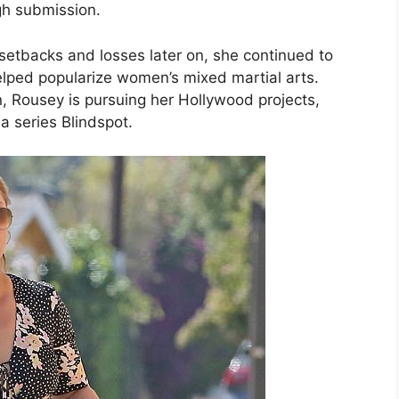
ugh submission.
etbacks and losses later on, she continued to
elped popularize women’s mixed martial arts.
, Rousey is pursuing her Hollywood projects,
a series Blindspot.