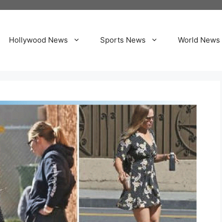
Hollywood News
Sports News
World News