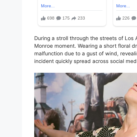
During a stroll through the streets of Los
Monroe moment. Wearing a short floral d
malfunction due to a gust of wind, reveal
incident quickly spread across social med