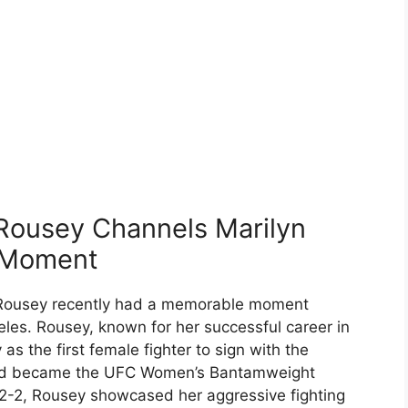
ousey Channels Marilyn
 Moment
a Rousey recently had a memorable moment
les. Rousey, known for her successful career in
as the first female fighter to sign with the
and became the UFC Women’s Bantamweight
12-2, Rousey showcased her aggressive fighting