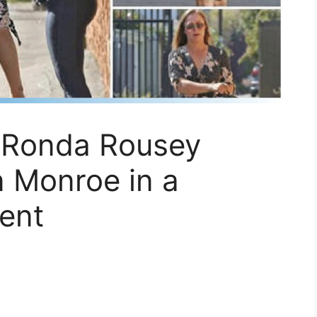
 Ronda Rousey
n Monroe in a
ent