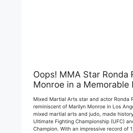
Oops! MMA Star Ronda R
Monroe in a Memorable
Mixed Martial Arts star and actor Rond
reminiscent of Marilyn Monroe in Los Ange
mixed martial arts and judo, made history 
Ultimate Fighting Championship (UFC) 
Champion. With an impressive record of 