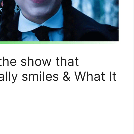
 the show that
ly smiles & What It