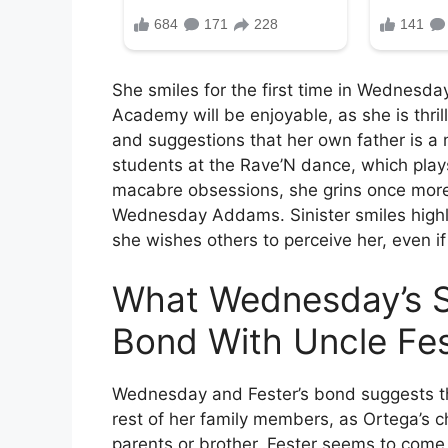
She smiles for the first time in Wednesd
Academy will be enjoyable, as she is thril
and suggestions that her own father is a
students at the Rave’N dance, which pla
macabre obsessions, she grins once more
Wednesday Addams. Sinister smiles highli
she wishes others to perceive her, even if 
What Wednesday’s S
Bond With Uncle Fes
Wednesday and Fester’s bond suggests t
rest of her family members, as Ortega’s c
parents or brother. Fester seems to come 