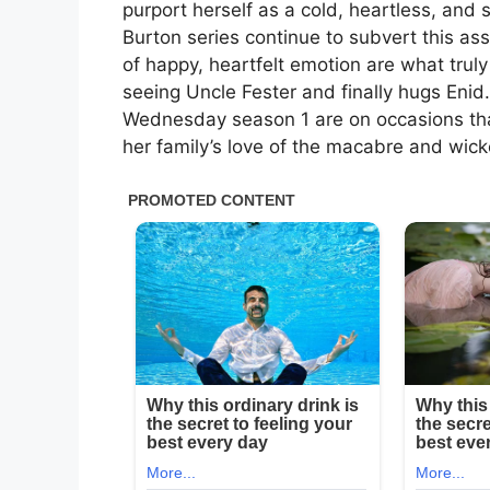
purport herself as a cold, heartless, and 
Burton series continue to subvert this as
of happy, heartfelt emotion are what trul
seeing Uncle Fester and finally hugs Enid.
Wednesday season 1 are on occasions tha
her family’s love of the macabre and wick