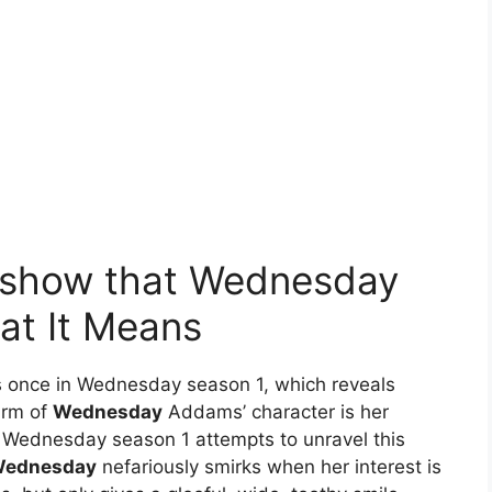
e show that Wednesday
at It Means
 once in Wednesday season 1, which reveals
arm of
Wednesday
Addams’ character is her
 Wednesday season 1 attempts to unravel this
ednesday
nefariously smirks when her interest is