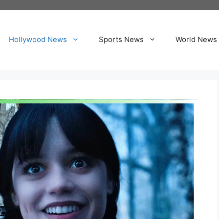
Hollywood News
Sports News
World News