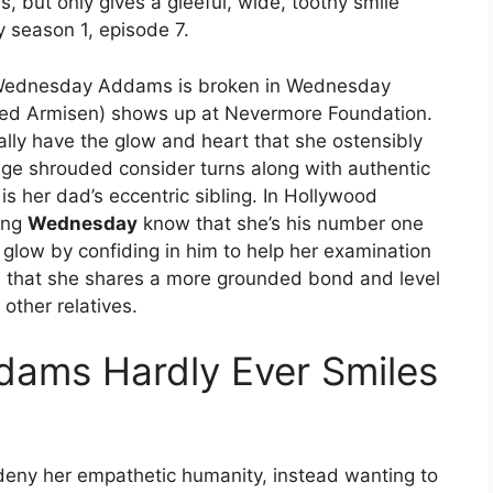
, but only gives a gleeful, wide, toothy smile
 season 1, episode 7.
 Wednesday Addams is broken in Wednesday
ed Armisen) shows up at Nevermore Foundation.
ally have the glow and heart that she ostensibly
ange shrouded consider turns along with authentic
s her dad’s eccentric sibling. In Hollywood
ting
Wednesday
know that she’s his number one
e glow by confiding in him to help her examination
s that she shares a more grounded bond and level
other relatives.
ams Hardly Ever Smiles
eny her empathetic humanity, instead wanting to