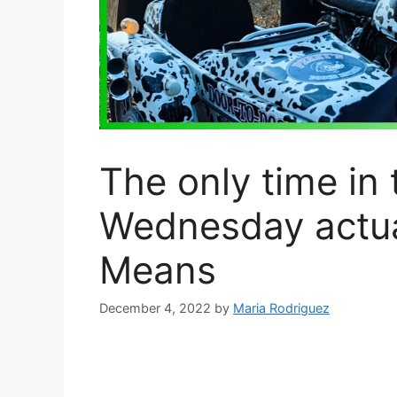
The only time in
Wednesday actual
Means
December 4, 2022
by
Maria Rodriguez