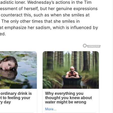
sadistic loner. Wednesday’s actions in the Tim
sessment of herself, but her genuine expressions
y counteract this, such as when she smiles at
 The only other times that she smiles in
t emphasize her sadism, which is influenced by
ed.