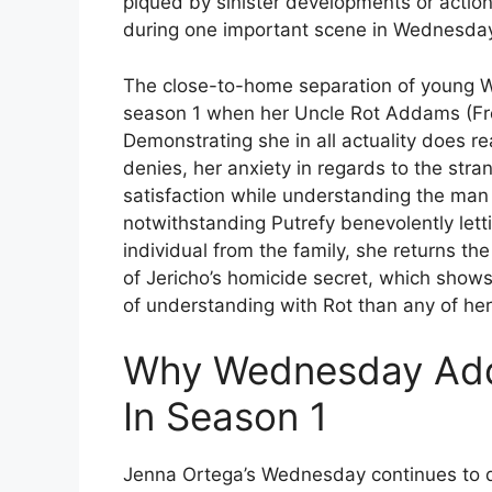
piqued by sinister developments or actions
during one important scene in Wednesday
The close-to-home separation of young
season 1 when her Uncle Rot Addams (Fr
Demonstrating she in all actuality does re
denies, her anxiety in regards to the str
satisfaction while understanding the man i
notwithstanding Putrefy benevolently let
individual from the family, she returns th
of Jericho’s homicide secret, which show
of understanding with Rot than any of her 
Why Wednesday Add
In Season 1
Jenna Ortega’s Wednesday continues to d