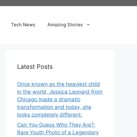
Tech News
Amazing Stories
Latest Posts
Once known as the heaviest child
in the world, Jessica Leonard from
Chicago made a dramatic
transformation and today, she
looks completely different.
Can You Guess Who They Are?:
Rare Youth Photo of a Legendary