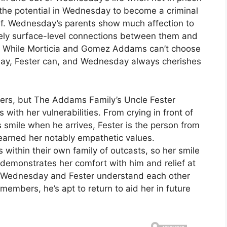
 the potential in Wednesday to become a criminal
f. Wednesday’s parents show much affection to
gely surface-level connections between them and
. While Morticia and Gomez Addams can’t choose
ay, Fester can, and Wednesday always cherishes
hers, but The Addams Family’s Uncle Fester
with her vulnerabilities. From crying in front of
s smile when he arrives, Fester is the person from
learned her notably empathetic values.
within their own family of outcasts, so her smile
emonstrates her comfort with him and relief at
nce Wednesday and Fester understand each other
members, he’s apt to return to aid her in future