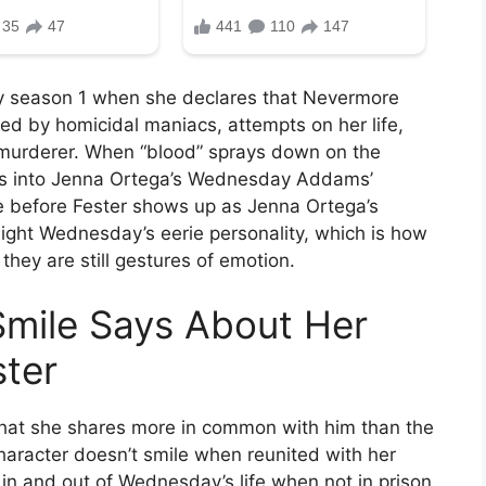
ay season 1 when she declares that Nevermore
led by homicidal maniacs, attempts on her life,
 murderer. When “blood” sprays down on the
ys into Jenna Ortega’s Wednesday Addams’
 before Fester shows up as Jenna Ortega’s
ght Wednesday’s eerie personality, which is how
they are still gestures of emotion.
mile Says About Her
ter
hat she shares more in common with him than the
haracter doesn’t smile when reunited with her
in and out of Wednesday’s life when not in prison