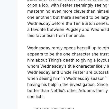
or on a job, with Fester seemingly seeing
mastermind even more clever than himsel
one another, but there seemed to be lar
Wednesday before the Tim Burton series
a favorite between Pugsley and Wednesd
this favoritism from her uncle.
Wednesday rarely opens herself up to ot
appears to be the one character she trusts 
him about Thing’s death to giving a joyou
whom Wednesday’s title character likely 
Wednesday and Uncle Fester are outcasts 
when seeing him in Wednesday season 1 d
having his help in the investigation. Si
better than Netflix’s other Addams family 
conflicts.