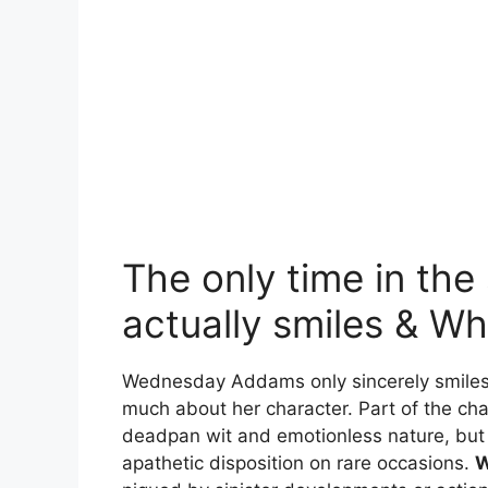
The only time in th
actually smiles & Wh
Wednesday Addams only sincerely smiles
much about her character. Part of the ch
deadpan wit and emotionless nature, but
apathetic disposition on rare occasions.
W