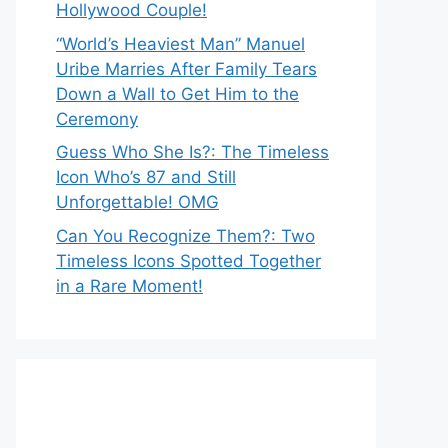
Hollywood Couple!
“World’s Heaviest Man” Manuel
Uribe Marries After Family Tears
Down a Wall to Get Him to the
Ceremony
Guess Who She Is?: The Timeless
Icon Who’s 87 and Still
Unforgettable! OMG
Can You Recognize Them?: Two
Timeless Icons Spotted Together
in a Rare Moment!